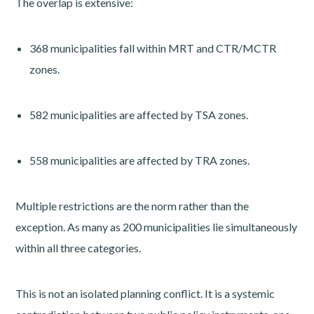
The overlap is extensive:
368 municipalities fall within MRT and CTR/MCTR
zones.
582 municipalities are affected by TSA zones.
558 municipalities are affected by TRA zones.
Multiple restrictions are the norm rather than the
exception. As many as 200 municipalities lie simultaneously
within all three categories.
This is not an isolated planning conflict. It is a systemic