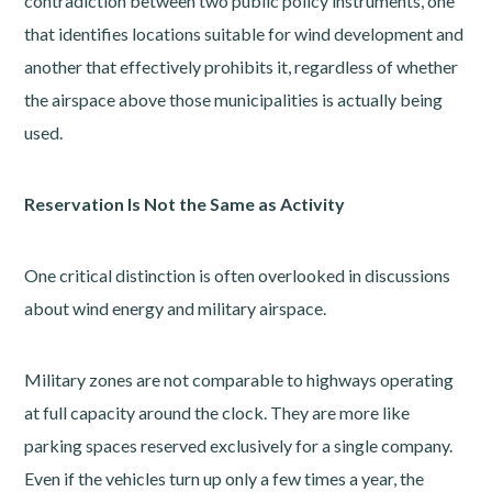
contradiction between two public policy instruments, one
that identifies locations suitable for wind development and
another that effectively prohibits it, regardless of whether
the airspace above those municipalities is actually being
used.
Reservation Is Not the Same as Activity
One critical distinction is often overlooked in discussions
about wind energy and military airspace.
Military zones are not comparable to highways operating
at full capacity around the clock. They are more like
parking spaces reserved exclusively for a single company.
Even if the vehicles turn up only a few times a year, the