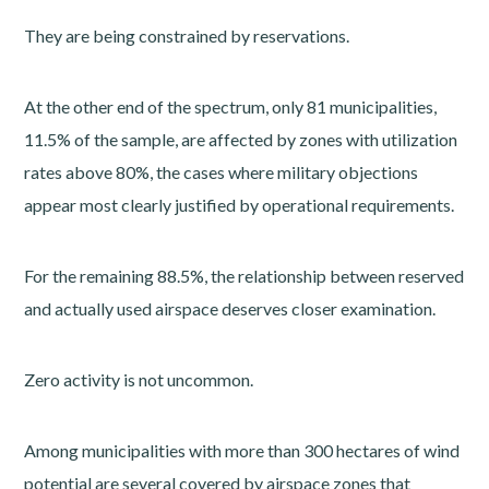
They are being constrained by reservations.
At the other end of the spectrum, only 81 municipalities,
11.5% of the sample, are affected by zones with utilization
rates above 80%, the cases where military objections
appear most clearly justified by operational requirements.
For the remaining 88.5%, the relationship between reserved
and actually used airspace deserves closer examination.
Zero activity is not uncommon.
Among municipalities with more than 300 hectares of wind
potential are several covered by airspace zones that