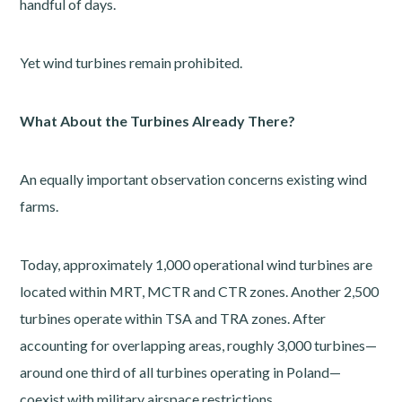
handful of days.
Yet wind turbines remain prohibited.
What About the Turbines Already There?
An equally important observation concerns existing wind
farms.
Today, approximately 1,000 operational wind turbines are
located within MRT, MCTR and CTR zones. Another 2,500
turbines operate within TSA and TRA zones. After
accounting for overlapping areas, roughly 3,000 turbines—
around one third of all turbines operating in Poland—
coexist with military airspace restrictions.