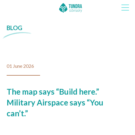
BLOG
01 June 2026
The map says “Build here.”
Military Airspace says “You
can’t.”