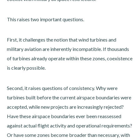
This raises two important questions.
First, it challenges the notion that wind turbines and
military aviation are inherently incompatible. If thousands
of turbines already operate within these zones, coexistence
is clearly possible.
Second, it raises questions of consistency. Why were
turbines built before the current airspace boundaries were
accepted, while new projects are increasingly rejected?
Have these airspace boundaries ever been reassessed
against actual flight activity and operational requirements?
Or have some zones become broader than necessary, with