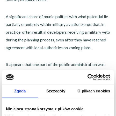
A significant share of municipalities with wind potential lie
partially or entirely within military aviation zones that, in
practice, often result in developers receiving a military veto
during the planning process, even after they have reached
agreement with local authorities on zoning plans.
It appears that one part of the public administration was
working on identifying areas suitable for wind
development, while the military, independently and in
parallel, significantly expanded aviation zones. The result is
Zgoda
Szczegóły
O plikach cookies
an increasingly visible conflict between two state policies,
with wind energy projects caught in the middle.
Niniejsza strona korzysta z plików cookie