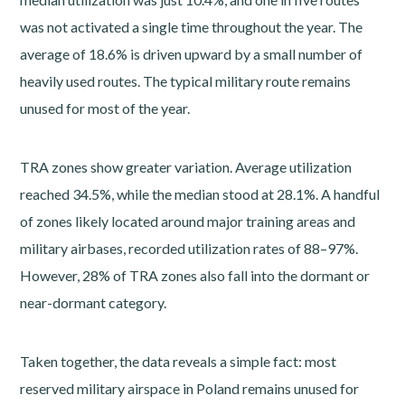
was not activated a single time throughout the year. The
average of 18.6% is driven upward by a small number of
heavily used routes. The typical military route remains
unused for most of the year.
TRA zones show greater variation. Average utilization
reached 34.5%, while the median stood at 28.1%. A handful
of zones likely located around major training areas and
military airbases, recorded utilization rates of 88–97%.
However, 28% of TRA zones also fall into the dormant or
near-dormant category.
Taken together, the data reveals a simple fact: most
reserved military airspace in Poland remains unused for