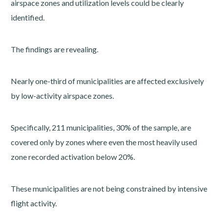
airspace zones and utilization levels could be clearly
identified.
The findings are revealing.
Nearly one-third of municipalities are affected exclusively
by low-activity airspace zones.
Specifically, 211 municipalities, 30% of the sample, are
covered only by zones where even the most heavily used
zone recorded activation below 20%.
These municipalities are not being constrained by intensive
flight activity.