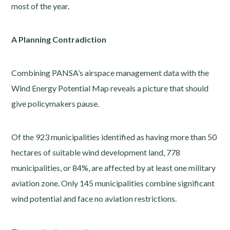
most of the year.
A Planning Contradiction
Combining PANSA’s airspace management data with the
Wind Energy Potential Map reveals a picture that should
give policymakers pause.
Of the 923 municipalities identified as having more than 50
hectares of suitable wind development land, 778
municipalities, or 84%, are affected by at least one military
aviation zone. Only 145 municipalities combine significant
wind potential and face no aviation restrictions.