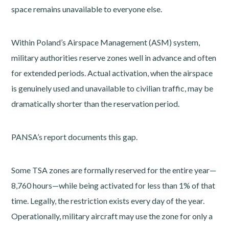
space remains unavailable to everyone else.
Within Poland’s Airspace Management (ASM) system,
military authorities reserve zones well in advance and often
for extended periods. Actual activation, when the airspace
is genuinely used and unavailable to civilian traffic, may be
dramatically shorter than the reservation period.
PANSA’s report documents this gap.
Some TSA zones are formally reserved for the entire year—
8,760 hours—while being activated for less than 1% of that
time. Legally, the restriction exists every day of the year.
Operationally, military aircraft may use the zone for only a