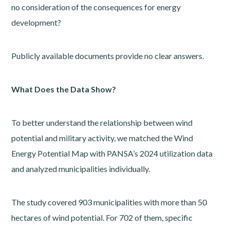
no consideration of the consequences for energy
development?
Publicly available documents provide no clear answers.
What Does the Data Show?
To better understand the relationship between wind
potential and military activity, we matched the Wind
Energy Potential Map with PANSA’s 2024 utilization data
and analyzed municipalities individually.
The study covered 903 municipalities with more than 50
hectares of wind potential. For 702 of them, specific