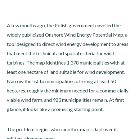
A few months ago, the Polish government unveiled the
widely publicized Onshore Wind Energy Potential Map, a
tool designed to direct wind energy development to areas
that meet the technical and spatial criteria for wind
turbines. The map identifies 1,378 municipalities with at
least one hectare of land suitable for wind development.
Narrow the list to municipalities offering at least 50
hectares, roughly the minimum needed for a commercially
viable wind farm, and 923 municipalities remain. At first
glance, it looks like a promising starting point.
The problem begins when another map is laid over it:
military airspace zones.