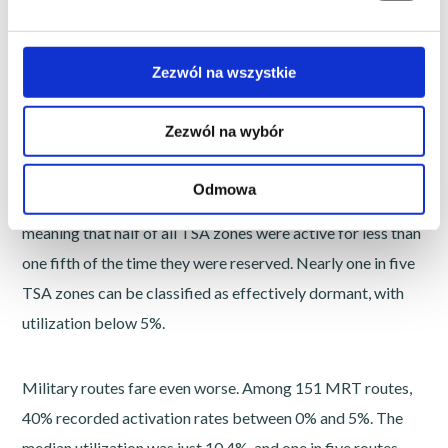
MRT (Military Routes)
Zezwól na wszystkie
The results are striking.
Zezwól na wybór
Among 122 TSA zones analyzed, average utilization
Odmowa
reached only 24.5%. The median was even lower at 19.3%,
meaning that half of all TSA zones were active for less than
one fifth of the time they were reserved. Nearly one in five
TSA zones can be classified as effectively dormant, with
utilization below 5%.
Military routes fare even worse. Among 151 MRT routes,
40% recorded activation rates between 0% and 5%. The
median utilization was just 10.4%, and one in five routes